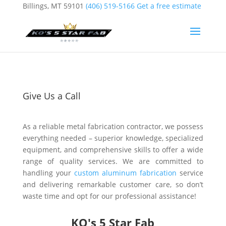
Billings, MT 59101
(406) 519-5166
Get a free estimate
Give Us a Call
As a reliable metal fabrication contractor, we possess
everything needed – superior knowledge, specialized
equipment, and comprehensive skills to offer a wide
range of quality services. We are committed to
handling your
custom aluminum fabrication
service
and delivering remarkable customer care, so don’t
waste time and opt for our professional assistance!
KO's 5 Star Fab