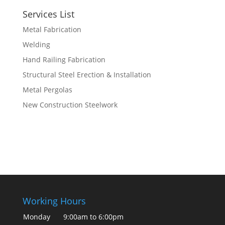
Services List
Metal Fabrication
Welding
Hand Railing Fabrication
Structural Steel Erection & Installation
Metal Pergolas
New Construction Steelwork
Working Hours
Monday
9:00am to 6:00pm