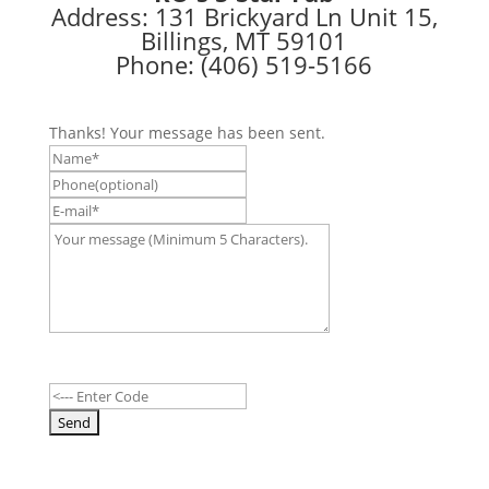
Address: 131 Brickyard Ln Unit 15,
Billings, MT 59101
Phone: (406) 519-5166
Thanks! Your message has been sent.