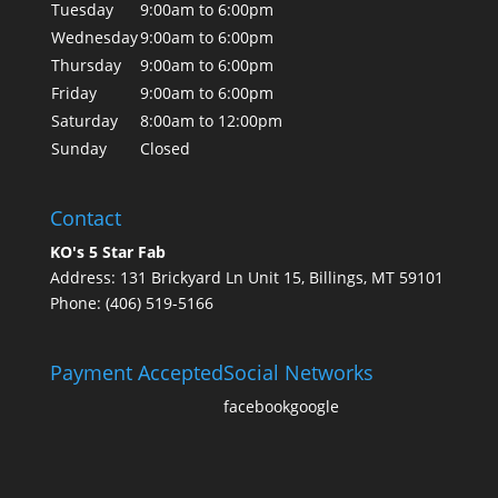
Tuesday
9:00am to 6:00pm
Wednesday
9:00am to 6:00pm
Thursday
9:00am to 6:00pm
Friday
9:00am to 6:00pm
Saturday
8:00am to 12:00pm
Sunday
Closed
Contact
KO's 5 Star Fab
Address: 131 Brickyard Ln Unit 15, Billings, MT 59101
Phone: (406) 519-5166
Payment Accepted
Social Networks
facebook
google